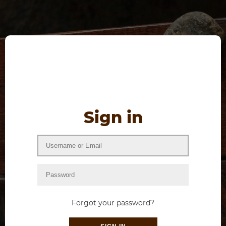
Sign in
Forgot your password?