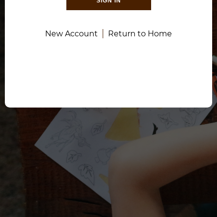
SIGN IN
New Account
Return to Home